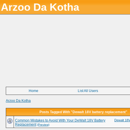
Arzoo Da Kotha
Home
List All Users
Arzoo Da Kotha
Posts Tagged With "Dewalt 18V battery replacement"
Common Mistakes to Avoid With Your DeWalt 18V Battery
Dewalt 18V
Replacement
(Preview)