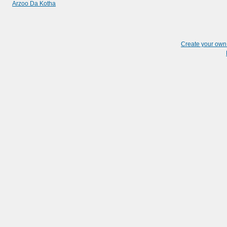
Arzoo Da Kotha
Create your ow