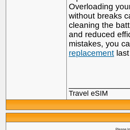
Overloading your
without breaks c
cleaning the bat
and reduced eff
mistakes, you c
replacement
last
_____________
Travel eSIM
Please lo