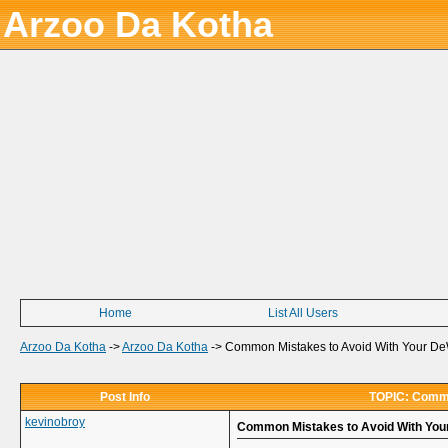
Arzoo Da Kotha
Home
List All Users
Arzoo Da Kotha
->
Arzoo Da Kotha
->
Common Mistakes to Avoid With Your De
Post Info
TOPIC: Commo
kevinobroy
Common Mistakes to Avoid With You