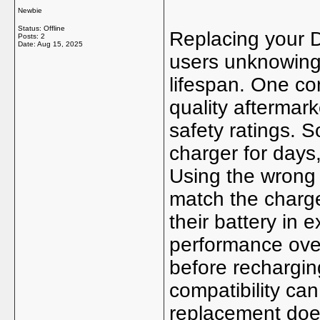
Newbie
Status: Offline
Replacing your D
Posts: 2
Date:
Aug 15, 2025
users unknowingl
lifespan. One co
quality aftermark
safety ratings. 
charger for day
Using the wrong
match the charge
their battery in
performance over 
before recharging
compatibility ca
replacement doesn