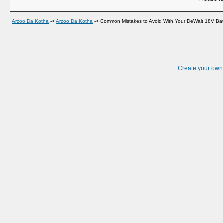
Arzoo Da Kotha
->
Arzoo Da Kotha
->
Common Mistakes to Avoid With Your DeWalt 18V Ba
Create your ow