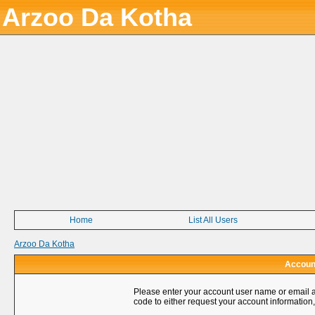
Arzoo Da Kotha
Home
List All Users
Arzoo Da Kotha
Account
Please enter your account user name or email a
code to either request your account information,