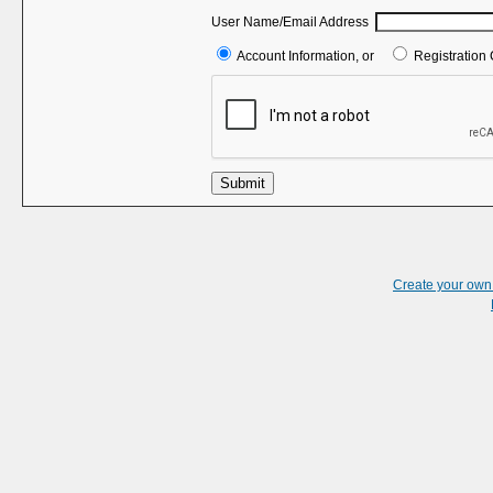
User Name/Email Address
Account Information, or
Registration 
Submit
Create your ow