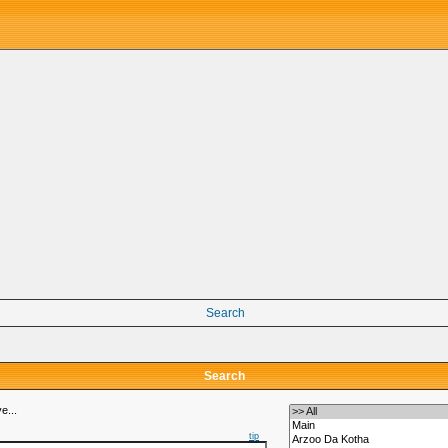
Search
Search
e...
tip