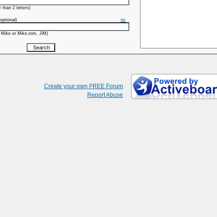
 than 2 letters)
optional)
tip
 Mike or Mike,tom, JiM)
Create your own FREE Forum
Report Abuse