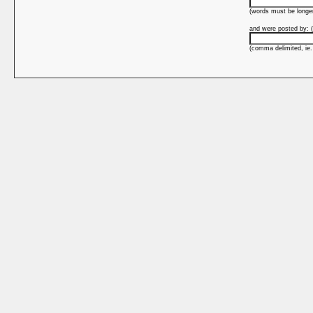
(words must be longer
and were posted by: (
(comma delimited, ie.