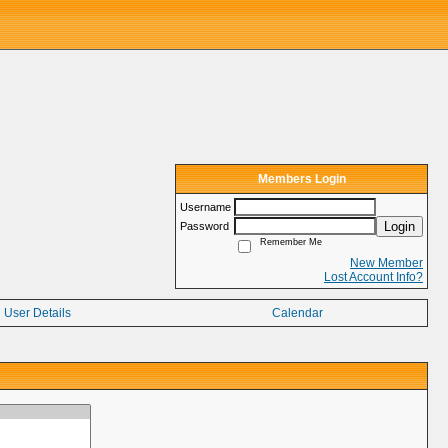
Members Login
Username
Login
Password
Remember Me
New Member
Lost Account Info?
User Details
Calendar