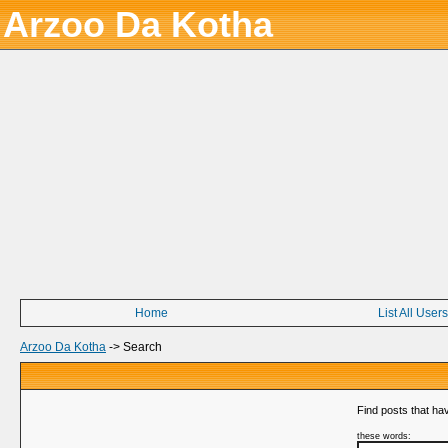
Arzoo Da Kotha
Home
List All Users
Arzoo Da Kotha
->
Search
Find posts that hav
these words: